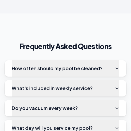
Frequently Asked Questions
How often should my pool be cleaned?
What's included in weekly service?
Do you vacuum every week?
What day will you service my pool?