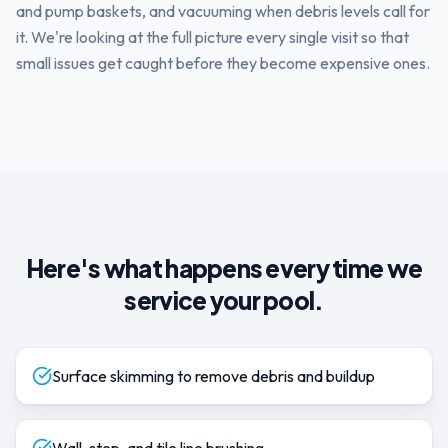
and pump baskets, and vacuuming when debris levels call for
it. We're looking at the full picture every single visit so that
small issues get caught before they become expensive ones.
Here's what happens every time we
service your pool.
Surface skimming to remove debris and buildup