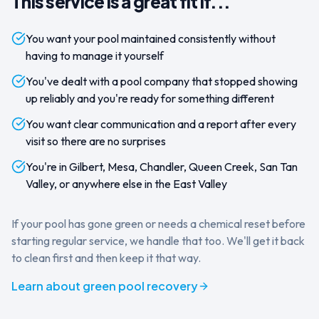
This service is a great fit if...
You want your pool maintained consistently without
having to manage it yourself
You've dealt with a pool company that stopped showing
up reliably and you're ready for something different
You want clear communication and a report after every
visit so there are no surprises
You're in Gilbert, Mesa, Chandler, Queen Creek, San Tan
Valley, or anywhere else in the East Valley
If your pool has gone green or needs a chemical reset before
starting regular service, we handle that too. We'll get it back
to clean first and then keep it that way.
Learn about green pool recovery