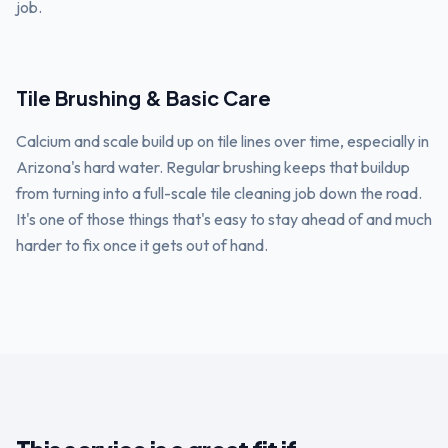
job.
Tile Brushing & Basic Care
Calcium and scale build up on tile lines over time, especially in
Arizona's hard water. Regular brushing keeps that buildup
from turning into a full-scale tile cleaning job down the road.
It's one of those things that's easy to stay ahead of and much
harder to fix once it gets out of hand.