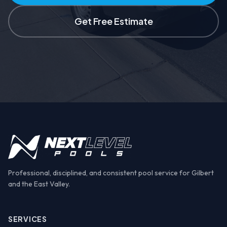
Get Free Estimate
Professional, disciplined, and consistent pool service for Gilbert
and the East Valley.
SERVICES