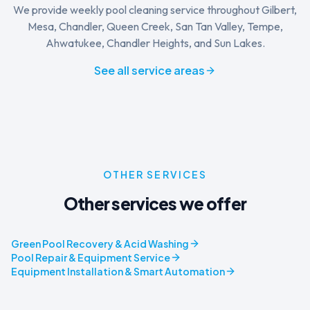
We provide weekly pool cleaning service throughout Gilbert,
Mesa, Chandler, Queen Creek, San Tan Valley, Tempe,
Ahwatukee, Chandler Heights, and Sun Lakes.
See all service areas
OTHER SERVICES
Other services we offer
Green Pool Recovery & Acid Washing
Pool Repair & Equipment Service
Equipment Installation & Smart Automation