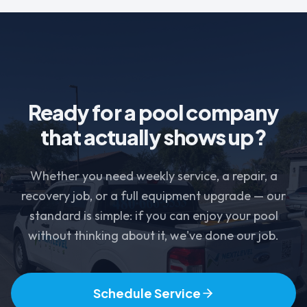
Ready for a pool company
that actually shows up?
Whether you need weekly service, a repair, a
recovery job, or a full equipment upgrade — our
standard is simple: if you can enjoy your pool
without thinking about it, we've done our job.
Schedule Service