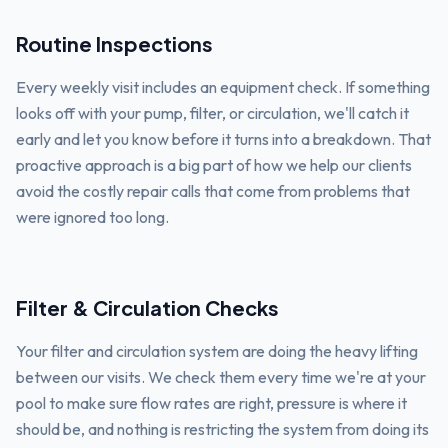
Routine Inspections
Every weekly visit includes an equipment check. If something
looks off with your pump, filter, or circulation, we'll catch it
early and let you know before it turns into a breakdown. That
proactive approach is a big part of how we help our clients
avoid the costly repair calls that come from problems that
were ignored too long.
Filter & Circulation Checks
Your filter and circulation system are doing the heavy lifting
between our visits. We check them every time we're at your
pool to make sure flow rates are right, pressure is where it
should be, and nothing is restricting the system from doing its