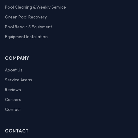
Pool Cleaning & Weekly Service
Green Pool Recovery
Pool Repair & Equipment
Equipment Installation
COMPANY
About Us
Service Areas
Reviews
Careers
Contact
CONTACT