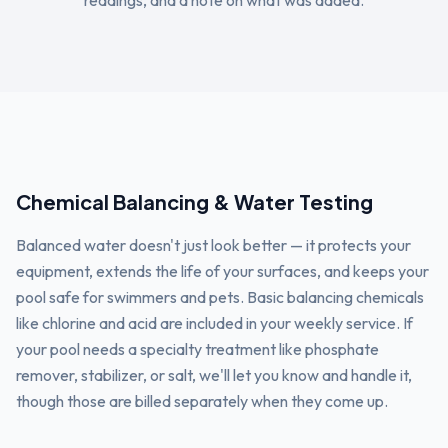
readings, and a note on what was added.
Chemical Balancing & Water Testing
Balanced water doesn't just look better — it protects your
equipment, extends the life of your surfaces, and keeps your
pool safe for swimmers and pets. Basic balancing chemicals
like chlorine and acid are included in your weekly service. If
your pool needs a specialty treatment like phosphate
remover, stabilizer, or salt, we'll let you know and handle it,
though those are billed separately when they come up.