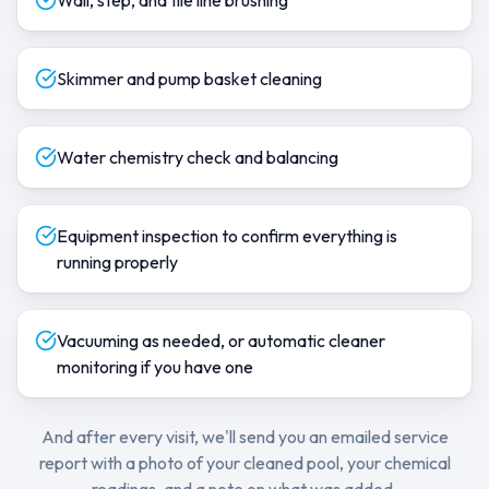
Wall, step, and tile line brushing
Skimmer and pump basket cleaning
Water chemistry check and balancing
Equipment inspection to confirm everything is
running properly
Vacuuming as needed, or automatic cleaner
monitoring if you have one
And after every visit, we'll send you an emailed service
report with a photo of your cleaned pool, your chemical