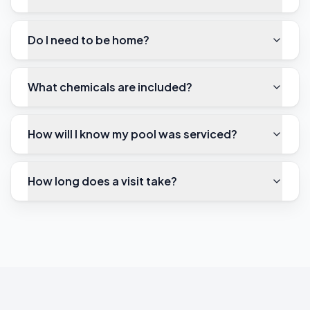
Do I need to be home?
What chemicals are included?
How will I know my pool was serviced?
How long does a visit take?