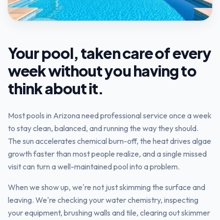
Your pool, taken care of every
week without you having to
think about it.
Most pools in Arizona need professional service once a week
to stay clean, balanced, and running the way they should.
The sun accelerates chemical burn-off, the heat drives algae
growth faster than most people realize, and a single missed
visit can turn a well-maintained pool into a problem.
When we show up, we're not just skimming the surface and
leaving. We're checking your water chemistry, inspecting
your equipment, brushing walls and tile, clearing out skimmer