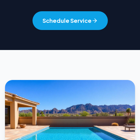
Schedule Service