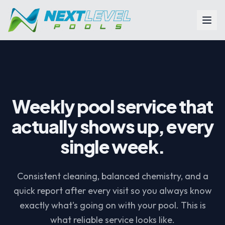
Skip to main content
Weekly pool service that
actually shows up, every
single week.
Consistent cleaning, balanced chemistry, and a
quick report after every visit so you always know
exactly what's going on with your pool. This is
what reliable service looks like.